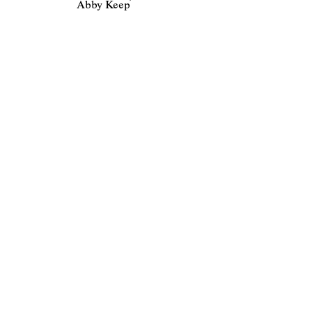
Abby Keep